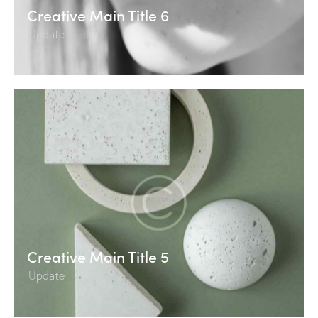
Creative Main Title 6
Update
Creative Main Title 5
Update