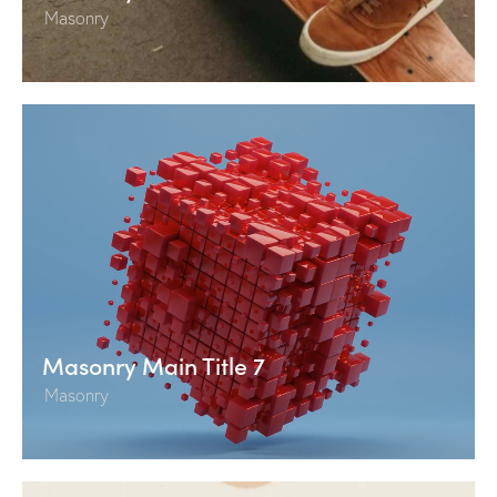
Masonry
Masonry Main Title 7
Masonry