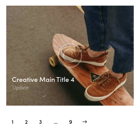
Creative Main Title 4
Update
Posts
Page
1
Page
2
Page
3
>
…
Page
9
pagination