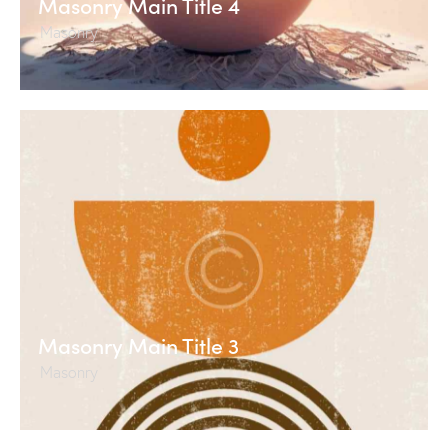
Masonry Main Title 4
Masonry
Masonry Main Title 3
Masonry