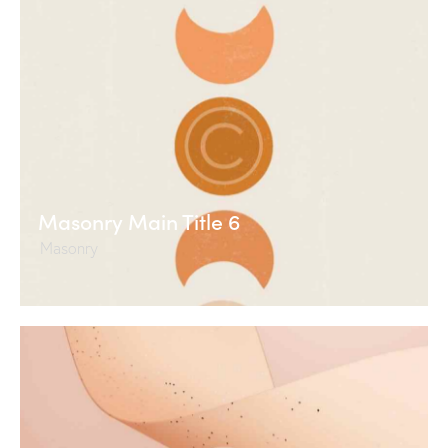
Masonry Main Title 6
Masonry