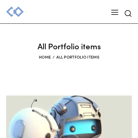
Searc
All Portfolio items
HOME
ALL PORTFOLIO ITEMS