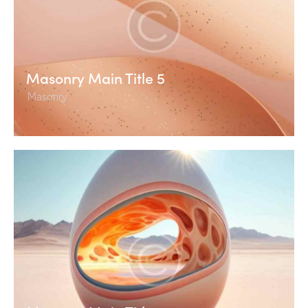
Masonry Main Title 5
Masonry