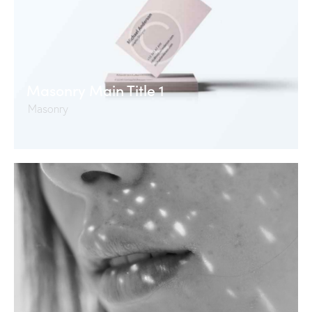
Masonry Main Title 1
Masonry