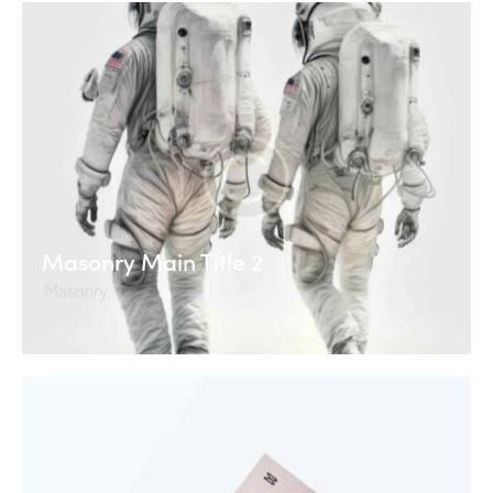
Masonry Main Title 2
Masonry