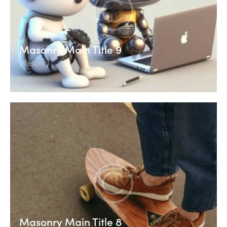
Masonry Main Title 9
Masonry
Masonry Main Title 8